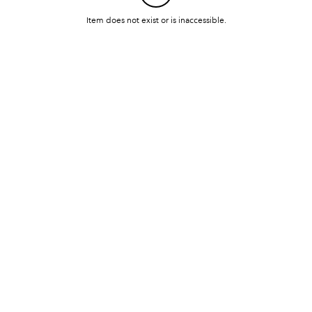
Item does not exist or is inaccessible.