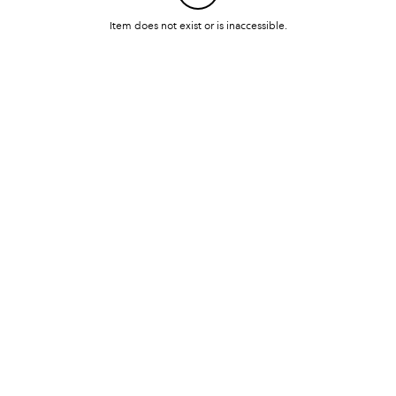
Item does not exist or is inaccessible.