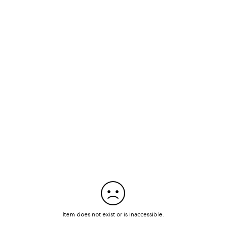
Item does not exist or is inaccessible.